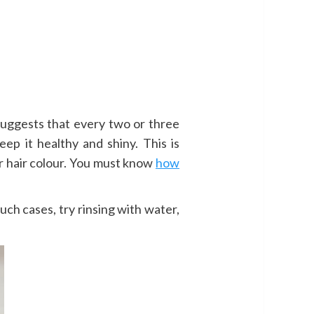
suggests that every two or three
keep it healthy and shiny. This is
eir hair colour. You must know
how
uch cases, try rinsing with water,