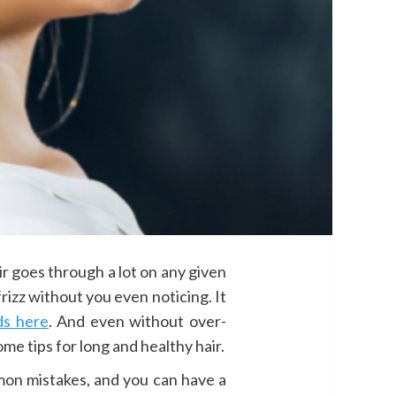
hair goes through a lot on any given
frizz without you even noticing. It
ds here
. And even without over-
e tips for long and healthy hair.
on mistakes, and you can have a