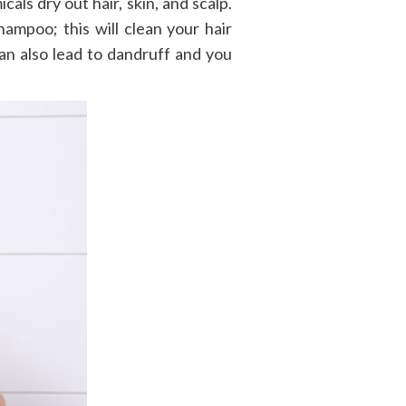
ls dry out hair, skin, and scalp.
hampoo; this will clean your hair
n also lead to dandruff and you