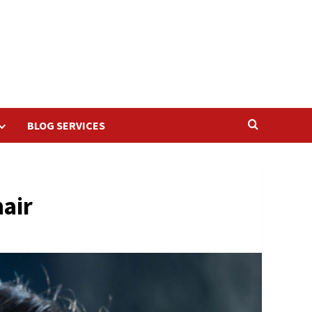
BLOG SERVICES
hair