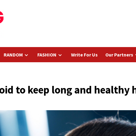
RANDOM
FASHION
Write For Us
Our Partners
oid to keep long and healthy 