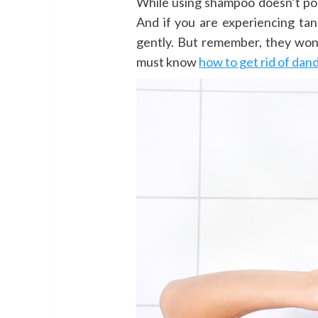
While using shampoo doesn’t pose
And if you are experiencing tang
gently. But remember, they won
must know
how to get rid of dan