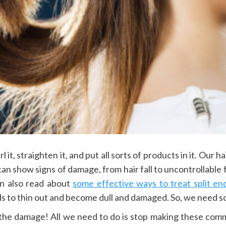
l it, straighten it, and put all sorts of products in it. Our 
 can show signs of damage, from hair fall to uncontrollable 
can also read about
some effective ways to treat split en
s to thin out and become dull and damaged. So, we need som
the damage! All we need to do is stop making these comm