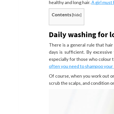
healthy and long hair.
A girl must
Contents
[
hide
]
Daily washing for l
There is a general rule that ha
days is sufficient. By excessive 
especially for those who colour t
often you need to shampoo your 
Of course, when you work out or s
scrub the scalps, and condition o