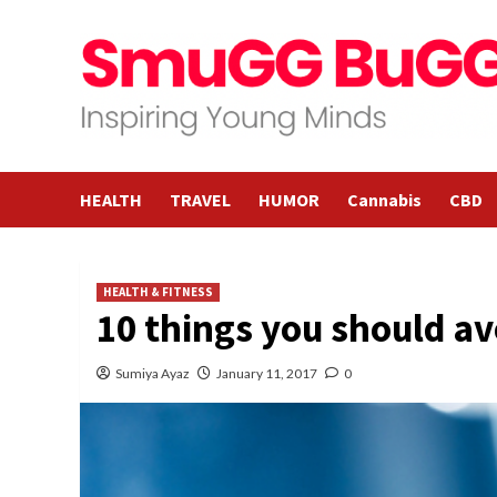
Skip
to
content
HEALTH
TRAVEL
HUMOR
Cannabis
CBD
HEALTH & FITNESS
10 things you should av
Sumiya Ayaz
January 11, 2017
0