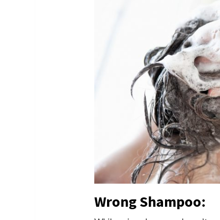
Wrong Shampoo: