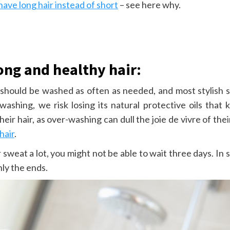
 have long hair instead of short
– see here why.
ong and healthy hair:
ir should be washed as often as needed, and most stylish 
washing, we risk losing its natural protective oils that 
heir hair, as over-washing can dull the joie de vivre of th
hair
.
weat a lot, you might not be able to wait three days. In s
nly the ends.