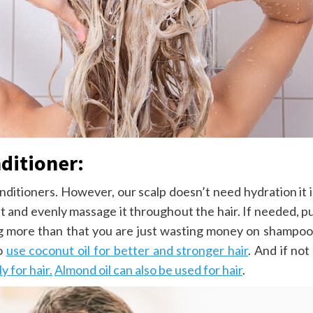
ditioner:
onditioners. However, our scalp doesn’t need hydration it 
nt and evenly massage it throughout the hair. If needed, 
ing more than that you are just wasting money on shampoo
to
use coconut oil for better and stronger hair
. And if no
 for hair.
Almond oil can also be used for hair
.