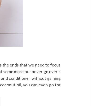
is the ends that we need to focus
put some more but never go over a
 and conditioner without gaining
t coconut oil, you can even go for