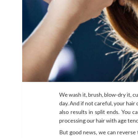
We wash it, brush, blow-dry it, cur
day. And if not careful, your hair
also results in split ends. You 
processing our hair with age tend
But good news, we can reverse 