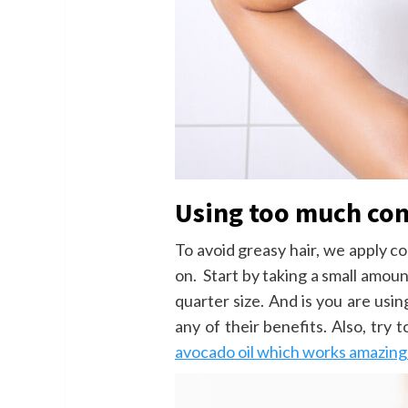
Using too much con
To avoid greasy hair, we apply c
on. Start by taking a small amou
quarter size. And is you are us
any of their benefits. Also, try 
avocado oil which works amazingly