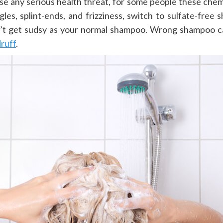
 any serious health threat, for some people these chemica
les, splint-ends, and frizziness, switch to sulfate-free s
’t get sudsy as your normal shampoo. Wrong shampoo ca
druff
.