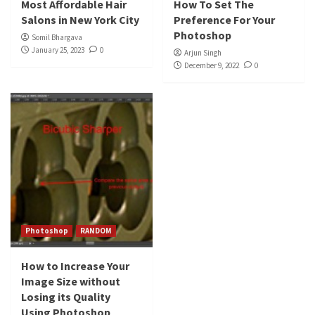
Most Affordable Hair
How To Set The
Salons in New York City
Preference For Your
Photoshop
Somil Bhargava
January 25, 2023
0
Arjun Singh
December 9, 2022
0
Photoshop
RANDOM
How to Increase Your
Image Size without
Losing its Quality
Using Photoshop