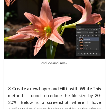
reduce-psd-size-8
3: Create a new Layer and Fill it with White
This
method is found to reduce the file size by 20-
30%. Below is a screenshot where I have
duplicated my image background layer few times