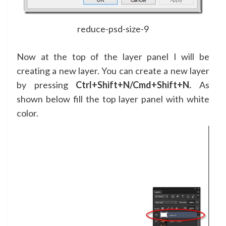
reduce-psd-size-9
Now at the top of the layer panel I will be
creating a new layer. You can create a new layer
by pressing
Ctrl+Shift+N/Cmd+Shift+N.
As
shown below fill the top layer panel with white
color.