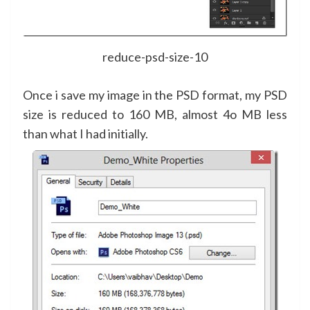
reduce-psd-size-10
Once i save my image in the PSD format, my PSD
size is reduced to 160 MB, almost 4o MB less
than what I had initially.