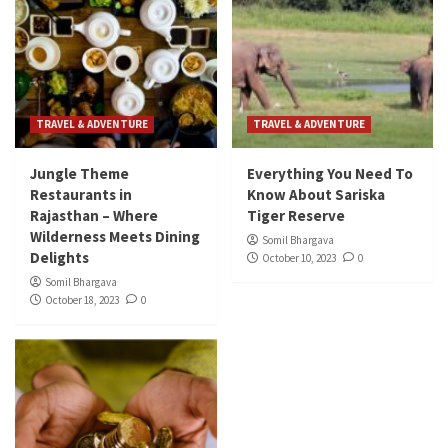
TRAVEL & ADVENTURE
TRAVEL & ADVENTURE
Jungle Theme
Everything You Need To
Restaurants in
Know About Sariska
Rajasthan – Where
Tiger Reserve
Wilderness Meets Dining
Somil Bhargava
Delights
October 10, 2023
0
Somil Bhargava
October 18, 2023
0