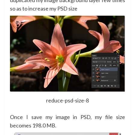
so as to increase my PSD size
reduce-psd-size-8
Once I save my image in PSD, my file size
becomes 198.0 MB.