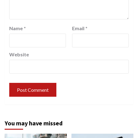
Name
*
Email
*
Website
You may have missed