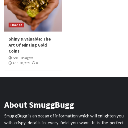
Finance
Shiny & Valuable: The
Art Of Minting Gold
Coins
Somil Bhargava
April 20, 2023
0
About SmuggBugg
SmuggBugg is an ocean of information which will enlighten you
with crispy details in every field you want. It is the perfect