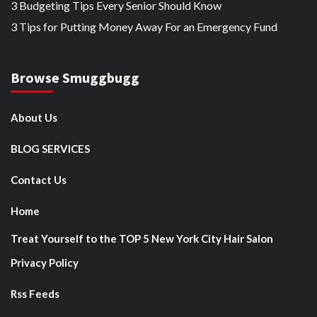
3 Budgeting Tips Every Senior Should Know
3 Tips for Putting Money Away For an Emergency Fund
Browse Smuggbugg
About Us
BLOG SERVICES
Contact Us
Home
Treat Yourself to the TOP 5 New York City Hair Salon
Privacy Policy
Rss Feeds