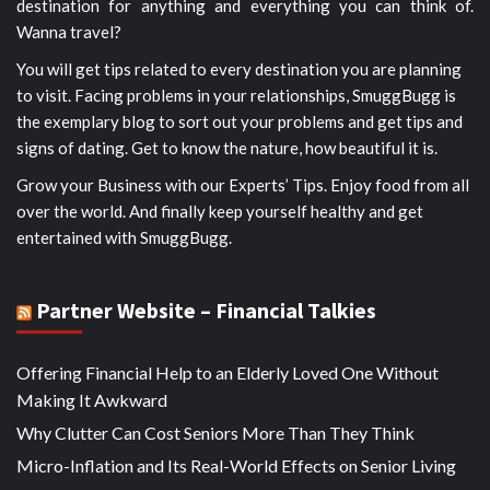
destination for anything and everything you can think of.
Wanna travel?
You will get tips related to every destination you are planning
to visit. Facing problems in your relationships, SmuggBugg is
the exemplary blog to sort out your problems and get tips and
signs of dating. Get to know the nature, how beautiful it is.
Grow your Business with our Experts’ Tips. Enjoy food from all
over the world. And finally keep yourself healthy and get
entertained with SmuggBugg.
Partner Website – Financial Talkies
Offering Financial Help to an Elderly Loved One Without
Making It Awkward
Why Clutter Can Cost Seniors More Than They Think
Micro-Inflation and Its Real-World Effects on Senior Living