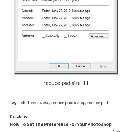
reduce-psd-size-11
Tags:
photoshop
,
psd
,
reduce photoshop
,
reduce psd
Continue
Previous
How To Set The Preference For Your Photoshop
Reading
Next