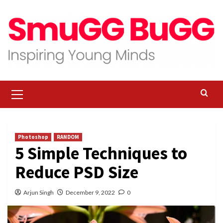
Skip
to
content
Primary
Menu
Photoshop
RANDOM
5 Simple Techniques to
Reduce PSD Size
Arjun Singh
December 9, 2022
0