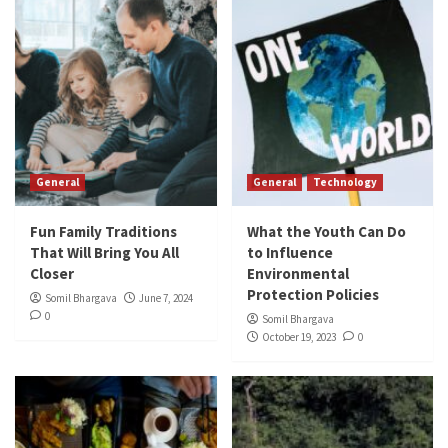
General
General
Technology
Fun Family Traditions
What the Youth Can Do
That Will Bring You All
to Influence
Closer
Environmental
Protection Policies
Somil Bhargava
June 7, 2024
0
Somil Bhargava
October 19, 2023
0