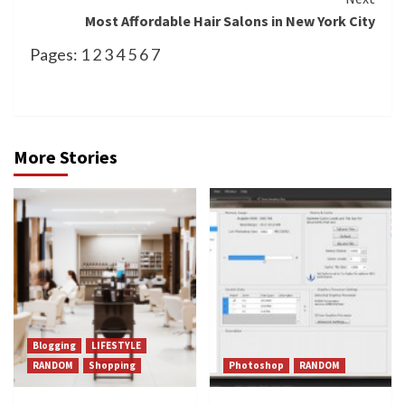
Most Affordable Hair Salons in New York City
Pages:
1
2
3
4
5
6
7
More Stories
Blogging
LIFESTYLE
RANDOM
Shopping
Photoshop
RANDOM