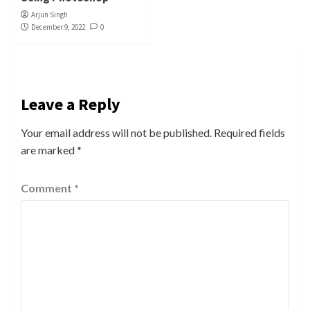
Arjun Singh
December 9, 2022
0
Leave a Reply
Your email address will not be published.
Required fields
are marked
*
Comment
*