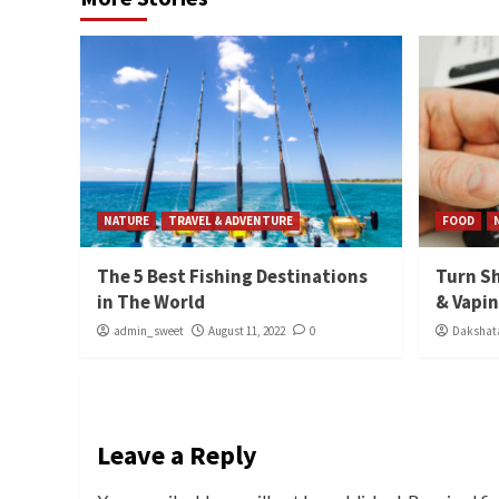
NATURE
TRAVEL & ADVENTURE
FOOD
The 5 Best Fishing Destinations
Turn Sh
in The World
& Vapi
admin_sweet
August 11, 2022
0
Dakshata
Leave a Reply