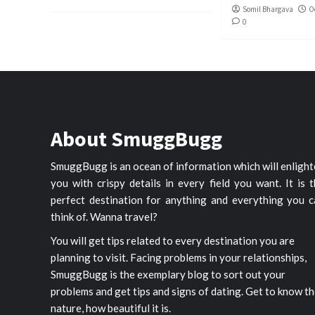
Somil Bhargava
O
0
About SmuggBugg
SmuggBugg is an ocean of information which will enligh
you with crispy details in every field you want. It is 
perfect destination for anything and everything you c
think of. Wanna travel?
You will get tips related to every destination you are
planning to visit. Facing problems in your relationships,
SmuggBugg is the exemplary blog to sort out your
problems and get tips and signs of dating. Get to know t
nature, how beautiful it is.