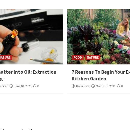
NATURE
FOOD
NATURE
atter Into Oil: Extraction
7 Reasons To Begin Your E
ng
Kitchen Garden
 Soni
June 10, 2020
0
Davu Siva
March 31, 2020
0