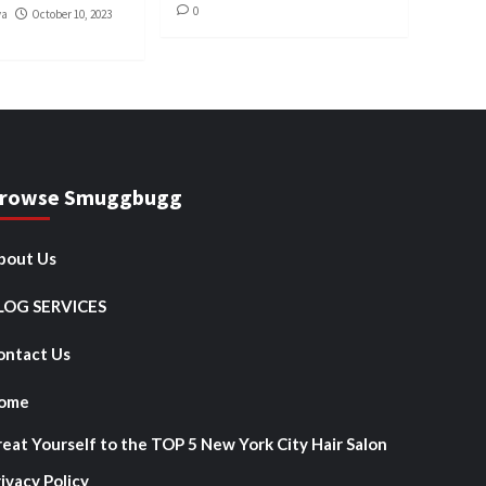
0
va
October 10, 2023
rowse Smuggbugg
bout Us
LOG SERVICES
ontact Us
ome
reat Yourself to the TOP 5 New York City Hair Salon
ivacy Policy