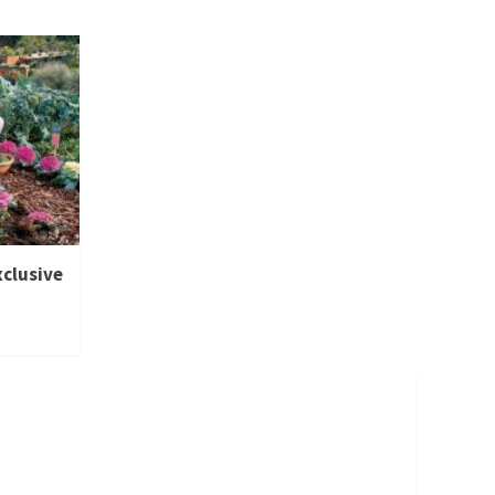
xclusive