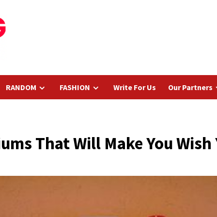
RANDOM
FASHION
Write For Us
Our Partners
ums That Will Make You Wish 