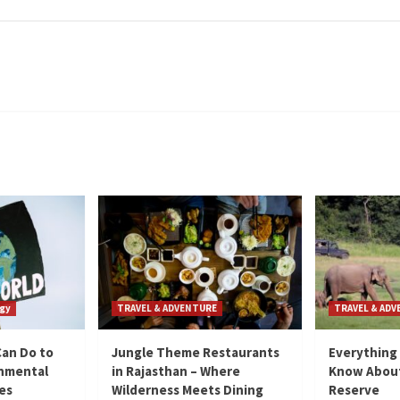
gy
TRAVEL & ADVENTURE
TRAVEL & AD
Can Do to
Jungle Theme Restaurants
Everything
onmental
in Rajasthan – Where
Know About
ies
Wilderness Meets Dining
Reserve