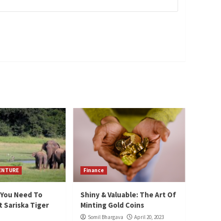
VENTURE
Finance
 You Need To
Shiny & Valuable: The Art Of
 Sariska Tiger
Minting Gold Coins
Somil Bhargava
April 20, 2023