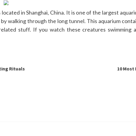
cated in Shanghai, China. It is one of the largest aquari
 by walking through the long tunnel. This aquarium contain
lated stuff. If you watch these creatures swimming ar
ing Rituals
10 Most