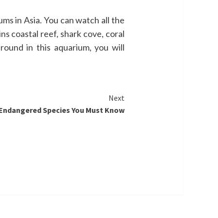
ums in Asia. You can watch all the
s coastal reef, shark cove, coral
ound in this aquarium, you will
Next
 Endangered Species You Must Know