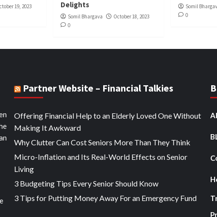
Delights
ctober 19, 2023
Somil Bharga
0
Somil Bhargava
October 18, 2023
0
Partner Website – Financial Talkies
B
ten
Offering Financial Help to an Elderly Loved One Without
A
the
Making It Awkward
B
an
Why Clutter Can Cost Seniors More Than They Think
Micro-Inflation and Its Real-World Effects on Senior
C
Living
H
3 Budgeting Tips Every Senior Should Know
3 Tips for Putting Money Away For an Emergency Fund
T
he
Pr