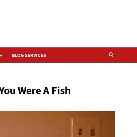
BLOG SERVICES
You Were A Fish