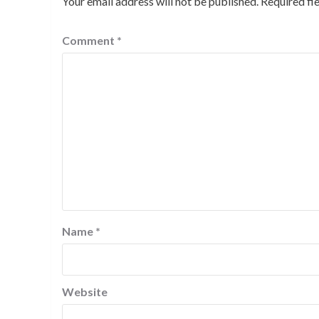
Your email address will not be published.
Required fi
Comment
*
Name
*
Website