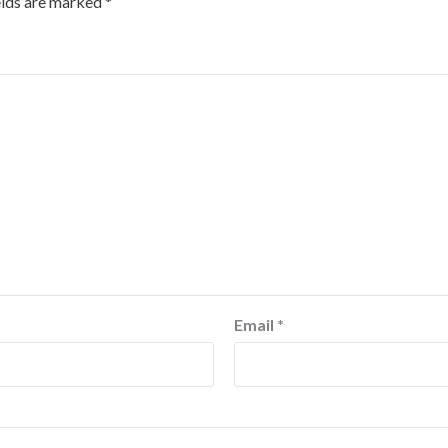
elds are marked
*
Email
*