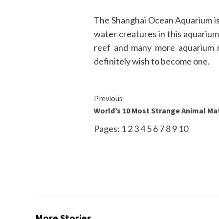
The Shanghai Ocean Aquarium is lo
water creatures in this aquarium
reef and many more aquarium re
definitely wish to become one.
Continue
Previous
World’s 10 Most Strange Animal Mat
Reading
Pages:
1
2
3
4
5
6
7
8
9
10
More Stories