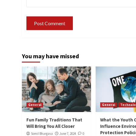
You may have missed
General
General
Technolo
Fun Family Traditions That
What the Youth 
Will Bring You All Closer
Influence Envir
Protection Polic
Somil Bhargava
June 7, 2024
0