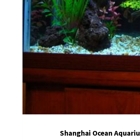
Shanghai Ocean Aquari