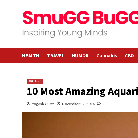
Skip
to
content
HEALTH
TRAVEL
HUMOR
Cannabis
CBD
NATURE
10 Most Amazing Aquari
Yogesh Gupta
November 27, 2016
0