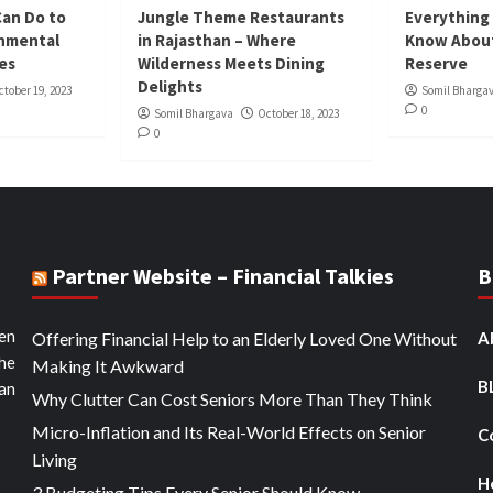
Can Do to
Jungle Theme Restaurants
Everything
onmental
in Rajasthan – Where
Know About
ies
Wilderness Meets Dining
Reserve
Delights
ctober 19, 2023
Somil Bharga
0
Somil Bhargava
October 18, 2023
0
Partner Website – Financial Talkies
B
ten
Offering Financial Help to an Elderly Loved One Without
A
the
Making It Awkward
B
an
Why Clutter Can Cost Seniors More Than They Think
Micro-Inflation and Its Real-World Effects on Senior
C
Living
H
3 Budgeting Tips Every Senior Should Know