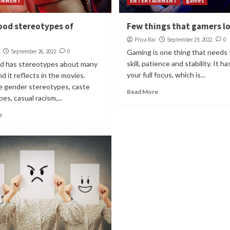
INMENT
ENTERTAINMENT
games
ood stereotypes of
Few things that gamers l
Priya Rai
September 19, 2022
0
September 26, 2022
0
Gaming is one thing that needs 
skill, patience and stability. It h
d has stereotypes about many
your full focus, which is...
nd it reflects in the movies.
e gender stereotypes, caste
Read More
es, casual racism,...
e