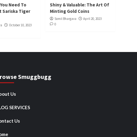
 You Need To
Shiny & Valuable: The Art Of
 Sariska Tiger
Minting Gold Coins
Somil Bhargava
April 20, 2023
0
va
October 10, 2023
rowse Smuggbugg
bout Us
LOG SERVICES
ontact Us
ome