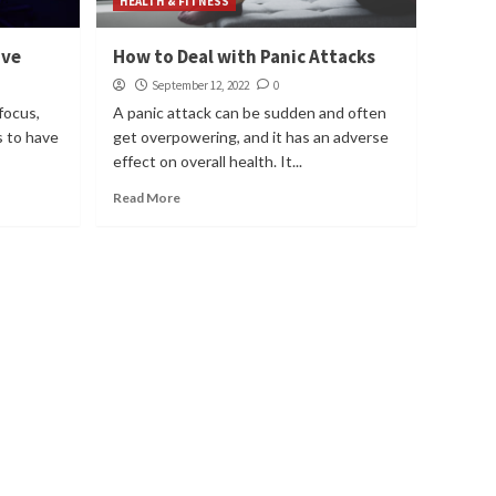
HEALTH & FITNESS
ove
How to Deal with Panic Attacks
September 12, 2022
0
focus,
A panic attack can be sudden and often
as to have
get overpowering, and it has an adverse
effect on overall health. It...
Read More