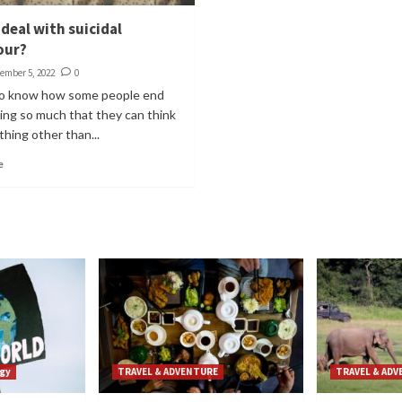
deal with suicidal
our?
ember 5, 2022
0
 to know how some people end
ing so much that they can think
hing other than...
e
gy
TRAVEL & ADVENTURE
TRAVEL & AD