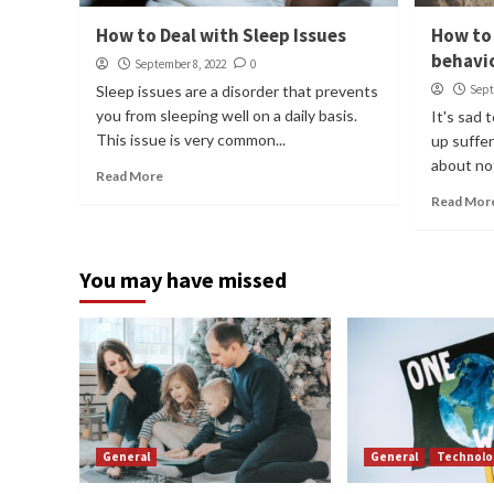
How to Deal with Sleep Issues
How to 
behavi
September 8, 2022
0
Sleep issues are a disorder that prevents
Sept
you from sleeping well on a daily basis.
It's sad
This issue is very common...
up suffer
about not
Read More
Read Mor
You may have missed
General
General
Technolo