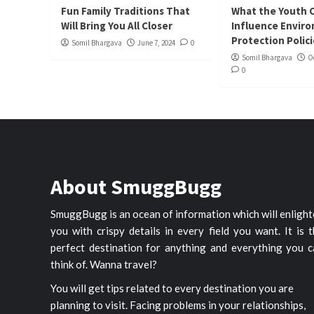
Fun Family Traditions That
What the Youth 
Will Bring You All Closer
Influence Envir
Protection Polic
Somil Bhargava
June 7, 2024
0
Somil Bhargava
O
0
About SmuggBugg
SmuggBugg is an ocean of information which will enligh
you with crispy details in every field you want. It is 
perfect destination for anything and everything you c
think of. Wanna travel?
You will get tips related to every destination you are
planning to visit. Facing problems in your relationships,