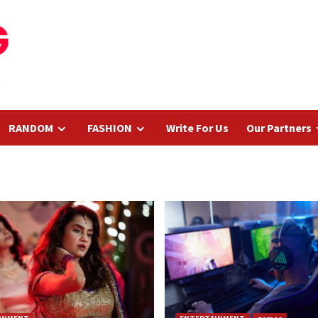
RANDOM
FASHION
Write For Us
Our Partners