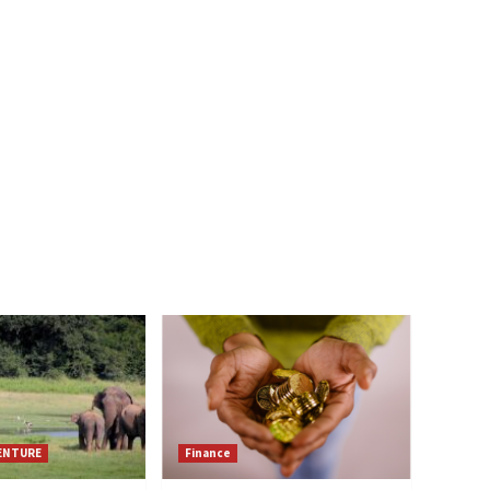
VENTURE
Finance