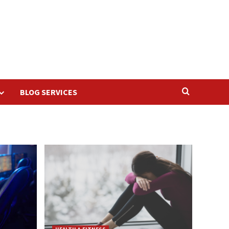
BLOG SERVICES