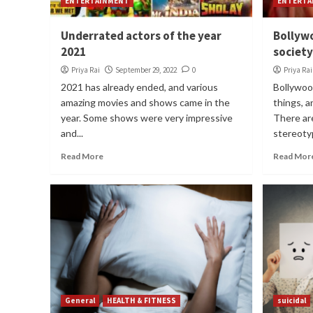
ENTERTAINMENT
ENTERTA
Underrated actors of the year
Bollyw
2021
society
Priya Rai
September 29, 2022
0
Priya Rai
2021 has already ended, and various
Bollywoo
amazing movies and shows came in the
things, a
year. Some shows were very impressive
There ar
and...
stereotyp
Read More
Read Mor
General
HEALTH & FITNESS
suicidal