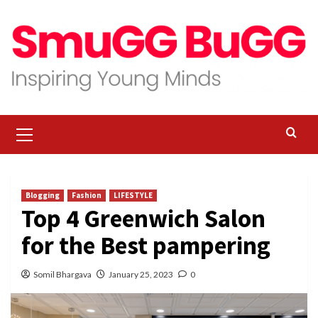
Skip
to
content
Primary
Menu
Blogging
Fashion
LIFESTYLE
Top 4 Greenwich Salon
for the Best pampering
Somil Bhargava
January 25, 2023
0