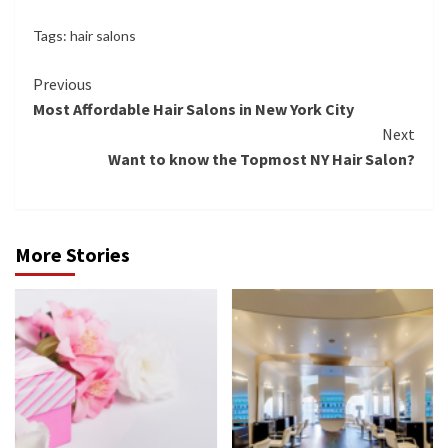
Tags:
hair salons
Continue
Previous
Most Affordable Hair Salons in New York City
Reading
Next
Want to know the Topmost NY Hair Salon?
More Stories