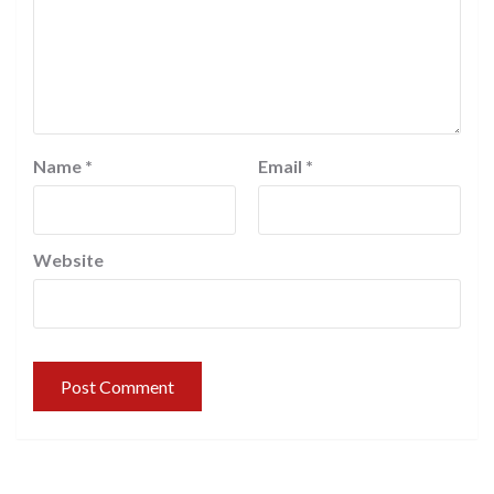
Name
*
Email
*
Website