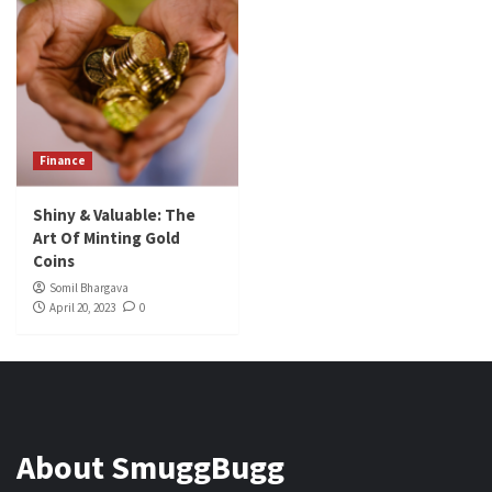
Finance
Shiny & Valuable: The
Art Of Minting Gold
Coins
Somil Bhargava
April 20, 2023
0
About SmuggBugg