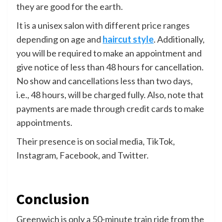
they are good for the earth.
It is a unisex salon with different price ranges
depending on age and
haircut style
. Additionally,
you will be required to make an appointment and
give notice of less than 48 hours for cancellation.
No show and cancellations less than two days,
i.e., 48 hours, will be charged fully. Also, note that
payments are made through credit cards to make
appointments.
Their presence is on social media, TikTok,
Instagram, Facebook, and Twitter.
Conclusion
Greenwich is only a 50-minute train ride from the