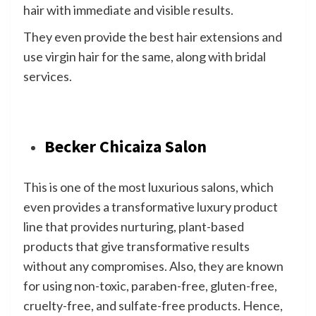
hair with immediate and visible results.
They even provide the best hair extensions and
use virgin hair for the same, along with bridal
services.
Becker Chicaiza Salon
This is one of the most luxurious salons, which
even provides a transformative luxury product
line that provides nurturing, plant-based
products that give transformative results
without any compromises. Also, they are known
for using non-toxic, paraben-free, gluten-free,
cruelty-free, and sulfate-free products. Hence,