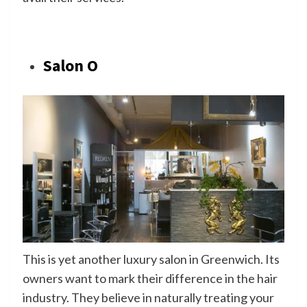
Salon O
This is yet another luxury salon in Greenwich. Its
owners want to mark their difference in the hair
industry. They believe in naturally treating your