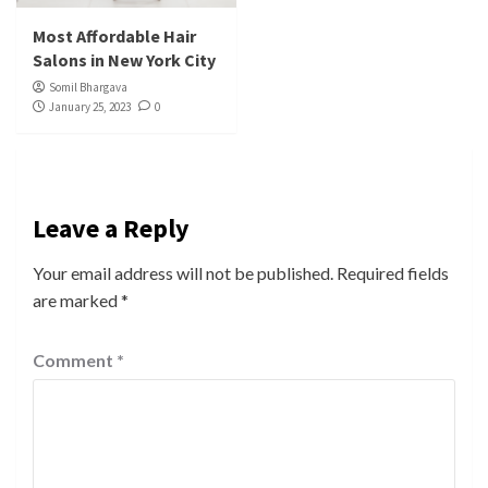
Most Affordable Hair
Salons in New York City
Somil Bhargava
January 25, 2023
0
Leave a Reply
Your email address will not be published.
Required fields
are marked
*
Comment
*