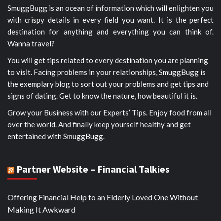
SmuggBugg is an ocean of information which will enlighten you
with crispy details in every field you want. It is the perfect
destination for anything and everything you can think of.
Wanna travel?
You will get tips related to every destination you are planning
to visit. Facing problems in your relationships, SmuggBugg is
the exemplary blog to sort out your problems and get tips and
signs of dating. Get to know the nature, how beautiful it is.
Grow your Business with our Experts’ Tips. Enjoy food from all
over the world. And finally keep yourself healthy and get
entertained with SmuggBugg.
Partner Website – Financial Talkies
Offering Financial Help to an Elderly Loved One Without
Making It Awkward