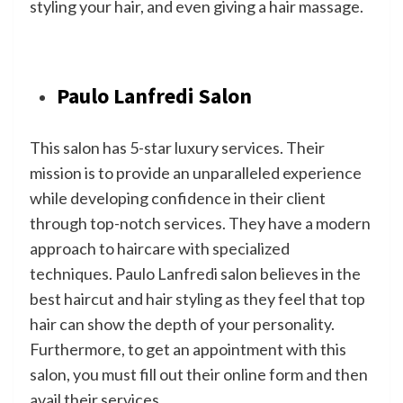
styling your hair, and even giving a hair massage.
Paulo Lanfredi Salon
This salon has 5-star luxury services. Their
mission is to provide an unparalleled experience
while developing confidence in their client
through top-notch services. They have a modern
approach to haircare with specialized
techniques. Paulo Lanfredi salon believes in the
best haircut and hair styling as they feel that top
hair can show the depth of your personality.
Furthermore, to get an appointment with this
salon, you must fill out their online form and then
avail their services.