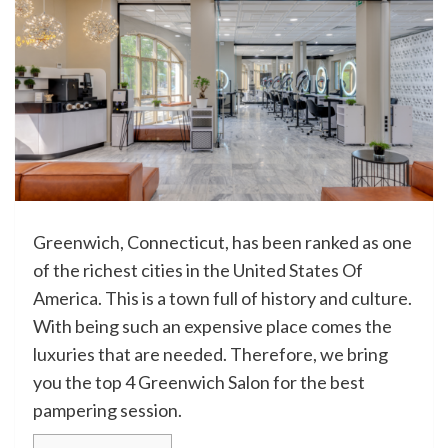
Greenwich, Connecticut, has been ranked as one
of the richest cities in the United States Of
America. This is a town full of history and culture.
With being such an expensive place comes the
luxuries that are needed. Therefore, we bring
you the top 4 Greenwich Salon for the best
pampering session.