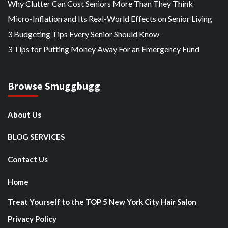
Why Clutter Can Cost Seniors More Than They Think
Micro-Inflation and Its Real-World Effects on Senior Living
3 Budgeting Tips Every Senior Should Know
3 Tips for Putting Money Away For an Emergency Fund
Browse Smuggbugg
About Us
BLOG SERVICES
Contact Us
Home
Treat Yourself to the TOP 5 New York City Hair Salon
Privacy Policy