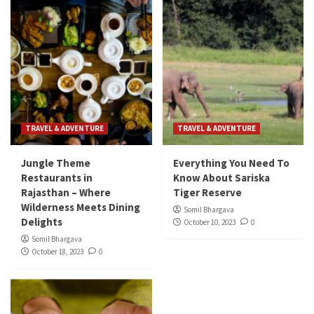
TRAVEL & ADVENTURE
TRAVEL & ADVENTURE
Jungle Theme
Everything You Need To
Restaurants in
Know About Sariska
Rajasthan – Where
Tiger Reserve
Wilderness Meets Dining
Somil Bhargava
Delights
October 10, 2023
0
Somil Bhargava
October 18, 2023
0