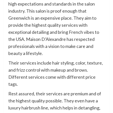
high expectations and standards in the salon
industry. This salon is proof enough that
Greenwich is an expensive place. They aim to
provide the highest quality services with
exceptional detailing and bring French vibes to
the USA. Maison D’Alexandre has respected
professionals with a vision to make care and
beauty a lifestyle.
Their services include hair styling, color, texture,
and frizz control with makeup and brows.
Different services come with different price
tags.
Rest assured, their services are premium and of
the highest quality possible. They even have a
luxury hairbrush line, which helps in detangling,