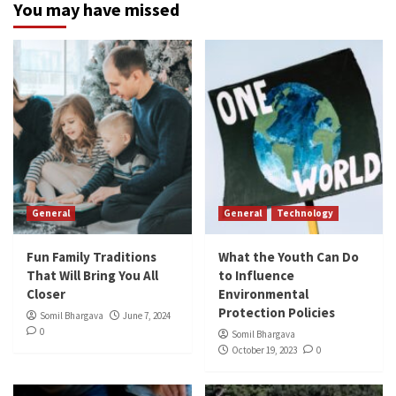
You may have missed
General
General
Technology
Fun Family Traditions
What the Youth Can Do
That Will Bring You All
to Influence
Closer
Environmental
Protection Policies
Somil Bhargava
June 7, 2024
0
Somil Bhargava
October 19, 2023
0