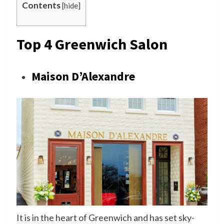
Contents
[
hide
]
Top 4 Greenwich Salon
Maison D’Alexandre
It is in the heart of Greenwich and has set sky-