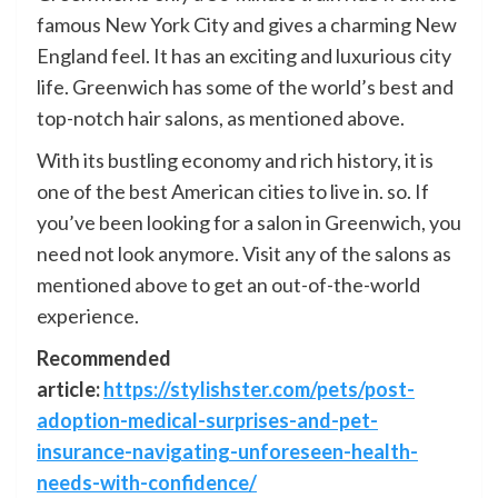
famous New York City and gives a charming New
England feel. It has an exciting and luxurious city
life. Greenwich has some of the world’s best and
top-notch hair salons, as mentioned above.
With its bustling economy and rich history, it is
one of the best American cities to live in. so. If
you’ve been looking for a salon in Greenwich, you
need not look anymore. Visit any of the salons as
mentioned above to get an out-of-the-world
experience.
Recommended
article:
https://stylishster.com/pets/post-
adoption-medical-surprises-and-pet-
insurance-navigating-unforeseen-health-
needs-with-confidence/