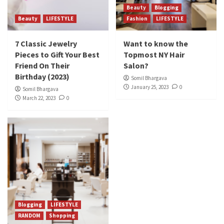
Beauty
Blogging
Beauty
LIFESTYLE
Fashion
LIFESTYLE
7 Classic Jewelry
Want to know the
Pieces to Gift Your Best
Topmost NY Hair
Friend On Their
Salon?
Birthday (2023)
Somil Bhargava
January 25, 2023
0
Somil Bhargava
March 22, 2023
0
Blogging
LIFESTYLE
RANDOM
Shopping