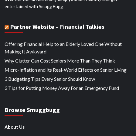
entertained with SmuggBugg.
Partner Website – Financial Talkies
Offering Financial Help to an Elderly Loved One Without
Making It Awkward
Why Clutter Can Cost Seniors More Than They Think
Micro-Inflation and Its Real-World Effects on Senior Living
3 Budgeting Tips Every Senior Should Know
3 Tips for Putting Money Away For an Emergency Fund
Browse Smuggbugg
About Us