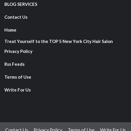
BLOG SERVICES
Contact Us
Home
Treat Yourself to the TOP 5 New York City Hair Salon
Privacy Policy
Rss Feeds
Terms of Use
Write For Us
Contact Us
Privacy Policy
Terms of Use
Write For Us