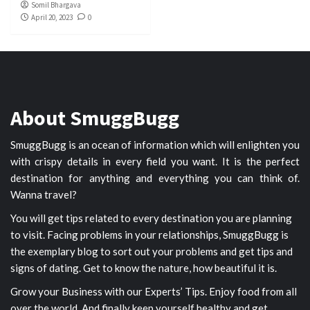
Somil Bhargava
April 20, 2023
0
About SmuggBugg
SmuggBugg is an ocean of information which will enlighten you
with crispy details in every field you want. It is the perfect
destination for anything and everything you can think of.
Wanna travel?
You will get tips related to every destination you are planning
to visit. Facing problems in your relationships, SmuggBugg is
the exemplary blog to sort out your problems and get tips and
signs of dating. Get to know the nature, how beautiful it is.
Grow your Business with our Experts’ Tips. Enjoy food from all
over the world. And finally keep yourself healthy and get