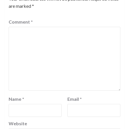
are marked
*
Comment
*
Name
*
Email
*
Website