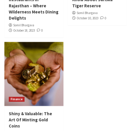
Rajasthan – Where
Tiger Reserve
Wilderness Meets Dining
Somil Bhargava
Delights
October 10, 2023
0
Somil Bhargava
October 18, 2023
0
Finance
Shiny & Valuable: The
Art Of Minting Gold
Coins