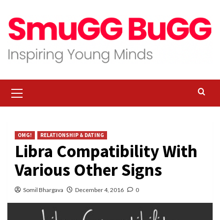
Skip
to
content
Primary
Menu
OMG!
RELATIONSHIP & DATING
Libra Compatibility With
Various Other Signs
Somil Bhargava
December 4, 2016
0