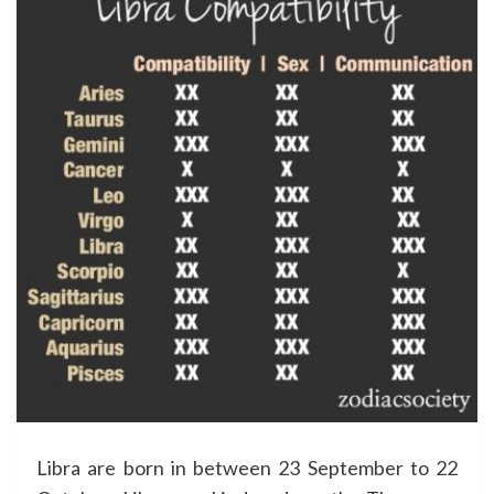
Libra are born in between 23 September to 22