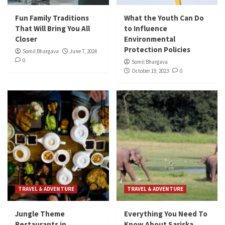
Fun Family Traditions
What the Youth Can Do
That Will Bring You All
to Influence
Closer
Environmental
Protection Policies
Somil Bhargava
June 7, 2024
0
Somil Bhargava
October 19, 2023
0
TRAVEL & ADVENTURE
TRAVEL & ADVENTURE
Jungle Theme
Everything You Need To
Restaurants in
Know About Sariska