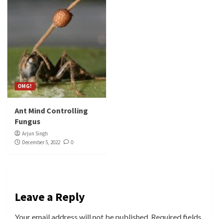
OMG!
Ant Mind Controlling
Fungus
Arjun Singh
December 5, 2022
0
Leave a Reply
Your email address will not be published.
Required fields