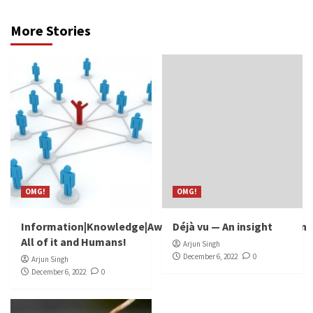
More Stories
OMG!
OMG!
Information|Knowledge|Awareness|Discovery|Invention
Déjà vu — An insight
All of it and Humans!
Arjun Singh
December 6, 2022
0
Arjun Singh
December 6, 2022
0