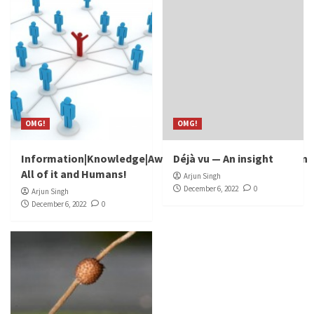
OMG!
OMG!
Information|Knowledge|Awareness|Discovery|Invention
Déjà vu — An insight
All of it and Humans!
Arjun Singh
December 6, 2022
0
Arjun Singh
December 6, 2022
0