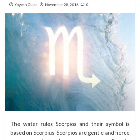
Yogesh Gupta
November 28, 2016
0
The water rules Scorpios and their symbol is
based on Scorpius. Scorpios are gentle and fierce