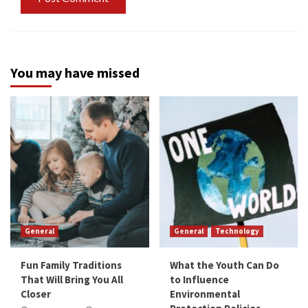
You may have missed
General
General
Technology
Fun Family Traditions
What the Youth Can Do
That Will Bring You All
to Influence
Closer
Environmental