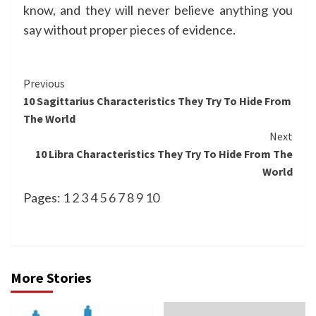
know, and they will never believe anything you
say without proper pieces of evidence.
Continue
Previous
10 Sagittarius Characteristics They Try To Hide From
Reading
The World
Next
10 Libra Characteristics They Try To Hide From The
World
Pages:
1
2
3
4
5
6
7
8
9
10
More Stories