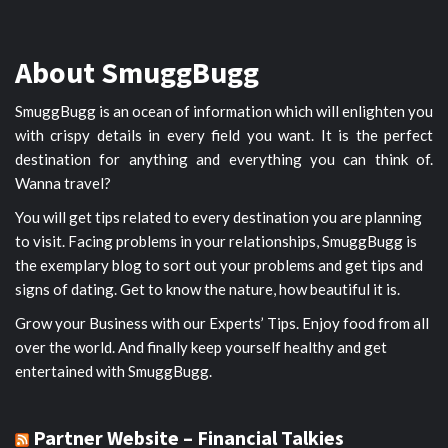
About SmuggBugg
SmuggBugg is an ocean of information which will enlighten you
with crispy details in every field you want. It is the perfect
destination for anything and everything you can think of.
Wanna travel?
You will get tips related to every destination you are planning
to visit. Facing problems in your relationships, SmuggBugg is
the exemplary blog to sort out your problems and get tips and
signs of dating. Get to know the nature, how beautiful it is.
Grow your Business with our Experts’ Tips. Enjoy food from all
over the world. And finally keep yourself healthy and get
entertained with SmuggBugg.
Partner Website – Financial Talkies