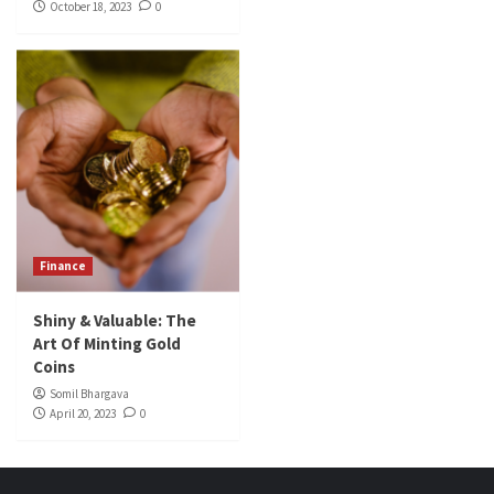
October 18, 2023
0
Finance
Shiny & Valuable: The
Art Of Minting Gold
Coins
Somil Bhargava
April 20, 2023
0