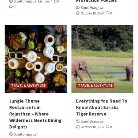
Protection Policies
Somil Bhargava
June 7, 2024
0
Somil Bhargava
October 19, 2023
0
TRAVEL & ADVENTURE
TRAVEL & ADVENTURE
Jungle Theme
Everything You Need To
Restaurants in
Know About Sariska
Rajasthan – Where
Tiger Reserve
Wilderness Meets Dining
Somil Bhargava
Delights
October 10, 2023
0
Somil Bhargava