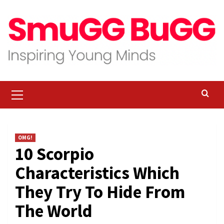
Skip
to
content
Primary
Menu
OMG!
10 Scorpio
Characteristics Which
They Try To Hide From
The World