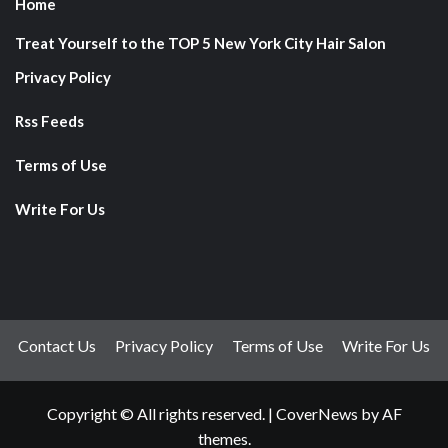
Home
Treat Yourself to the TOP 5 New York City Hair Salon
Privacy Policy
Rss Feeds
Terms of Use
Write For Us
Contact Us
Privacy Policy
Terms of Use
Write For Us
Copyright © All rights reserved.
|
CoverNews
by AF
themes.