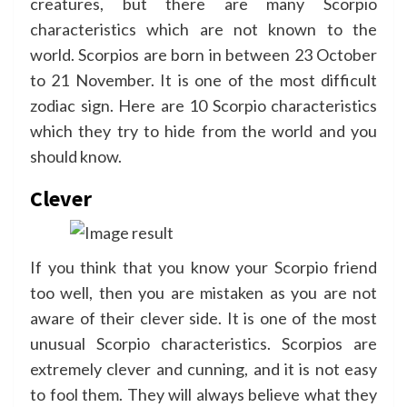
creatures, but there are many Scorpio
characteristics which are not known to the
world. Scorpios are born in between 23 October
to 21 November. It is one of the most difficult
zodiac sign. Here are 10 Scorpio characteristics
which they try to hide from the world and you
should know.
Clever
If you think that you know your Scorpio friend
too well, then you are mistaken as you are not
aware of their clever side. It is one of the most
unusual Scorpio characteristics. Scorpios are
extremely clever and cunning, and it is not easy
to fool them. They will always believe what they