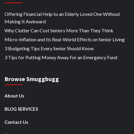
Offering Financial Help to an Elderly Loved One Without
Making It Awkward
Why Clutter Can Cost Seniors More Than They Think
Micro-Inflation and Its Real-World Effects on Senior Living
3 Budgeting Tips Every Senior Should Know
3 Tips for Putting Money Away For an Emergency Fund
Browse Smuggbugg
About Us
BLOG SERVICES
Contact Us