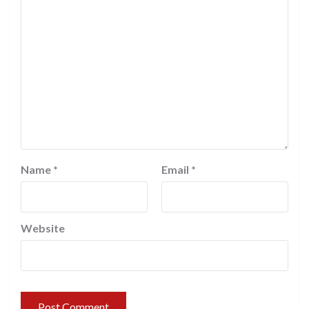
Name
*
Email
*
Website