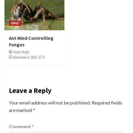
OMG!
Ant Mind Controlling
Fungus
Arjun Singh
December 5, 2022
0
Leave a Reply
Your email address will not be published.
Required fields
are marked
*
Comment
*