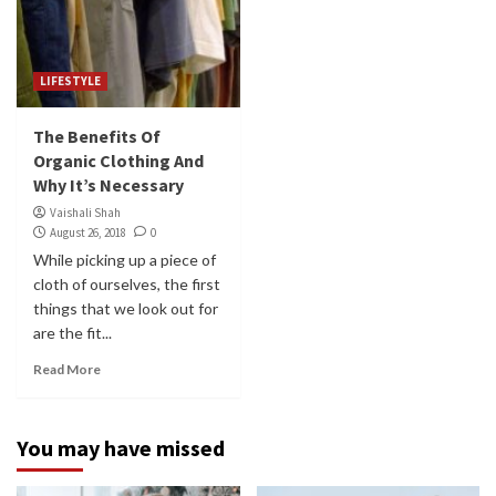
LIFESTYLE
The Benefits Of
Organic Clothing And
Why It’s Necessary
Vaishali Shah
August 26, 2018
0
While picking up a piece of
cloth of ourselves, the first
things that we look out for
are the fit...
Read More
You may have missed