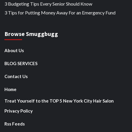
3 Budgeting Tips Every Senior Should Know
3 Tips for Putting Money Away For an Emergency Fund
Browse Smuggbugg
About Us
BLOG SERVICES
Contact Us
Home
Treat Yourself to the TOP 5 New York City Hair Salon
Privacy Policy
Rss Feeds