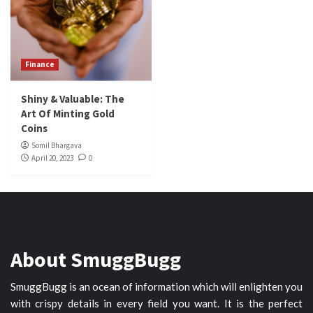
Finance
Shiny & Valuable: The
Art Of Minting Gold
Coins
Somil Bhargava
April 20, 2023
0
About SmuggBugg
SmuggBugg is an ocean of information which will enlighten you
with crispy details in every field you want. It is the perfect