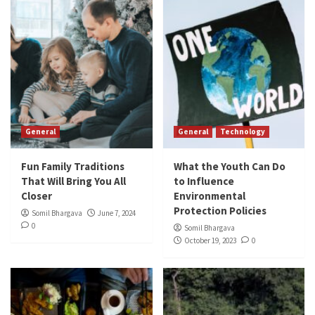
General
General
Technology
Fun Family Traditions
What the Youth Can Do
That Will Bring You All
to Influence
Closer
Environmental
Protection Policies
Somil Bhargava
June 7, 2024
0
Somil Bhargava
October 19, 2023
0