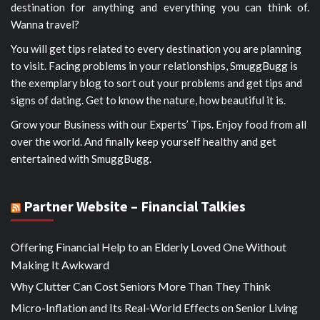
destination for anything and everything you can think of.
Wanna travel?
You will get tips related to every destination you are planning
to visit. Facing problems in your relationships, SmuggBugg is
the exemplary blog to sort out your problems and get tips and
signs of dating. Get to know the nature, how beautiful it is.
Grow your Business with our Experts’ Tips. Enjoy food from all
over the world. And finally keep yourself healthy and get
entertained with SmuggBugg.
Partner Website – Financial Talkies
Offering Financial Help to an Elderly Loved One Without
Making It Awkward
Why Clutter Can Cost Seniors More Than They Think
Micro-Inflation and Its Real-World Effects on Senior Living