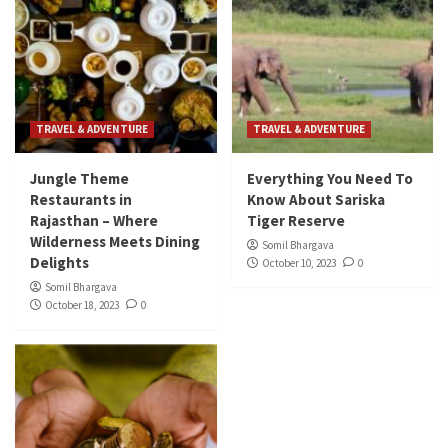
TRAVEL & ADVENTURE
TRAVEL & ADVENTURE
Jungle Theme
Everything You Need To
Restaurants in
Know About Sariska
Rajasthan – Where
Tiger Reserve
Wilderness Meets Dining
Somil Bhargava
Delights
October 10, 2023
0
Somil Bhargava
October 18, 2023
0