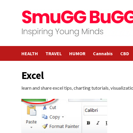
Skip
to
content
HEALTH
TRAVEL
HUMOR
Cannabis
CBD
Excel
learn and share excel tips, charting tutorials, visualizat