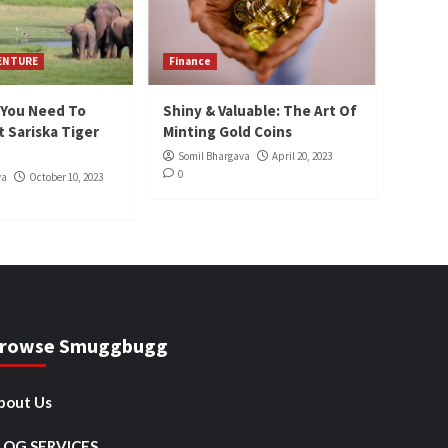
VENTURE
Finance
 You Need To
Shiny & Valuable: The Art Of
 Sariska Tiger
Minting Gold Coins
Somil Bhargava
April 20, 2023
0
va
October 10, 2023
rowse Smuggbugg
bout Us
LOG SERVICES