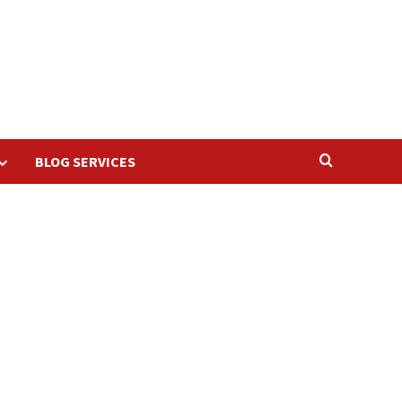
BLOG SERVICES