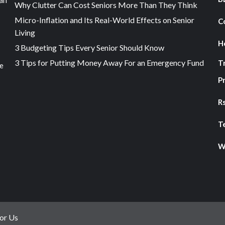
an
Why Clutter Can Cost Seniors More Than They Think
Micro-Inflation and Its Real-World Effects on Senior
C
Living
H
3 Budgeting Tips Every Senior Should Know
3 Tips for Putting Money Away For an Emergency Fund
T
he
Pr
R
T
W
or Us