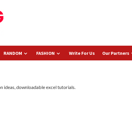
RANDOM
FASHION
Write For Us
Our Partners
ion ideas, downloadable excel tutorials.