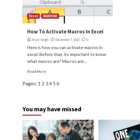
Excel
RANDOM
How To Activate Macros In Excel
Arjun Singh
December 7, 2022
0
Here is how you can activate macros in
excel. Before that, its important to know
what macros are? Macros are...
Read More
Pages:
1
2
3
4
5
6
You may have missed