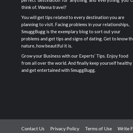
perfect destination for anything and everything you c
think of. Wanna travel?
You will get tips related to every destination you are
planning to visit. Facing problems in your relationships,
SmuggBugg is the exemplary blog to sort out your
problems and get tips and signs of dating. Get to know t
nature, how beautiful it is.
Grow your Business with our Experts’ Tips. Enjoy food
from all over the world. And finally keep yourself healthy
and get entertained with SmuggBugg.
Contact Us
Privacy Policy
Terms of Use
Write F