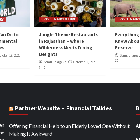
gy
TRAVEL & ADVENTURE
TRAVEL & AD
Can Do to
Jungle Theme Restaurants
Everything
onmental
in Rajasthan – Where
Know About
ies
Wilderness Meets Dining
Reserve
Delights
ctober 19, 2023
Somil Bharga
0
Somil Bhargava
October 18, 2023
0
Partner Website – Financial Talkies
B
ten
Offering Financial Help to an Elderly Loved One Without
A
the
Making It Awkward
B