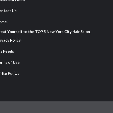
ontact Us
ome
reat Yourself to the TOP 5 New York City Hair Salon
ivacy Policy
ss Feeds
erms of Use
rite For Us