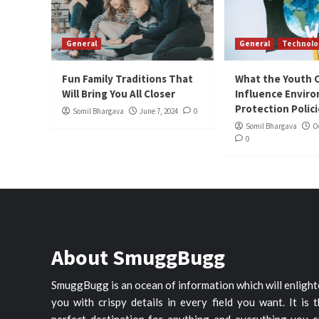
General
General
Technolo
Fun Family Traditions That
What the Youth 
Will Bring You All Closer
Influence Envir
Protection Polic
Somil Bhargava
June 7, 2024
0
Somil Bhargava
O
0
About SmuggBugg
SmuggBugg is an ocean of information which will enligh
you with crispy details in every field you want. It is 